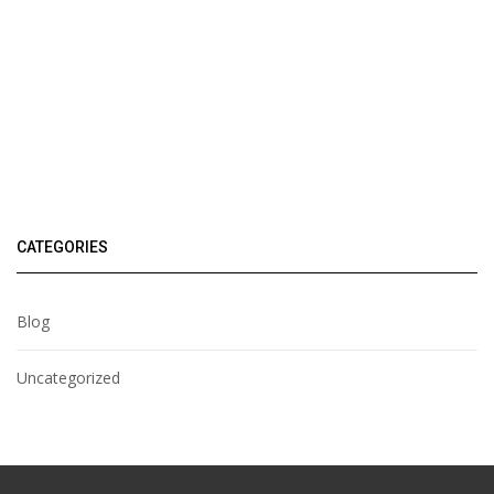
CATEGORIES
Blog
Uncategorized