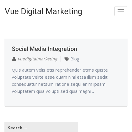
Vue Digital Marketing
Toggl
navig
Social Media Integration
vuedigitalmarketing
Blog
Quis autem velis etis reprehender etims quiste
voluptate velite esse quam nihil etsa illum sedit
consequatur netsum ratione sequi enim ipsam
voluptatem quia volupti sed quia magni…