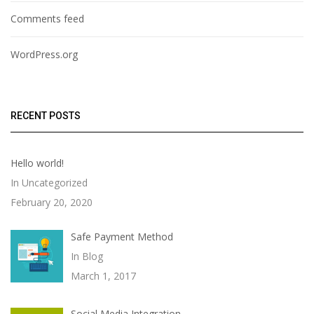
Comments feed
WordPress.org
RECENT POSTS
Hello world!
In Uncategorized
February 20, 2020
Safe Payment Method
In Blog
March 1, 2017
Social Media Integration