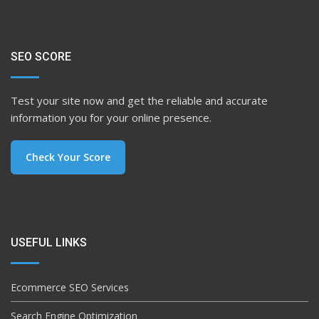
SEO SCORE
Test your site now and get the reliable and accurate
information you for your online presence.
Check Your Score
USEFUL LINKS
Ecommerce SEO Services
Search Engine Optimization