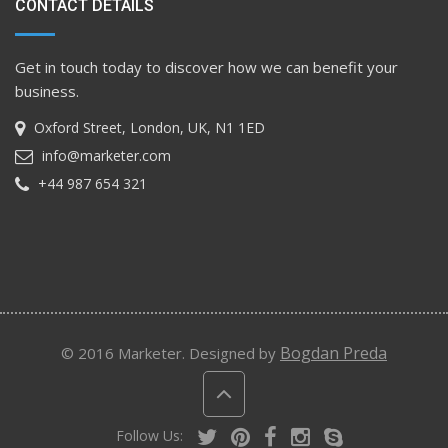
CONTACT DETAILS
Get in touch today to discover how we can benefit your
business.
Oxford Street, London, UK, N1 1ED
info@marketer.com
+44 987 654 321
Bogdan Preda
© 2016 Marketer. Designed by
Follow Us: