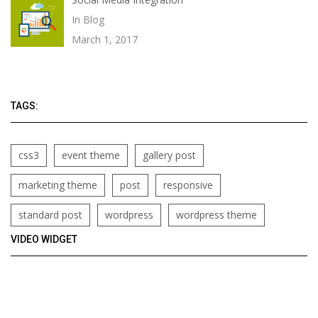
In Blog
March 1, 2017
TAGS:
css3
event theme
gallery post
marketing theme
post
responsive
standard post
wordpress
wordpress theme
VIDEO WIDGET