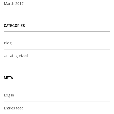
March 2017
CATEGORIES
Blog
Uncategorized
META
Log in
Entries feed