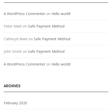
A WordPress Commenter
on
Hello world!
Peter Mark
on
Safe Payment Method
Catheryd Mark
on
Safe Payment Method
John Smish
on
Safe Payment Method
A WordPress Commenter
on
Hello world!
ARCHIVES
February 2020