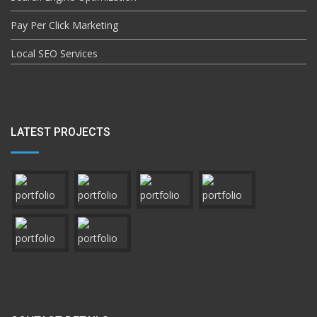
Pay Per Click Marketing
Local SEO Services
LATEST PROJECTS