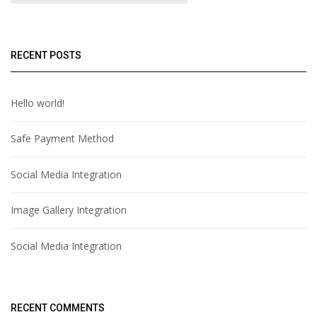
RECENT POSTS
Hello world!
Safe Payment Method
Social Media Integration
Image Gallery Integration
Social Media Integration
RECENT COMMENTS